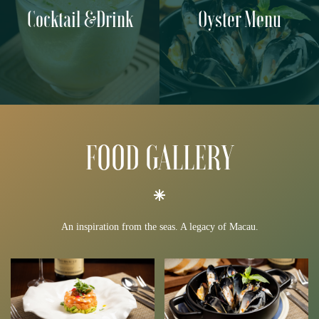
Cocktail &Drink
Oyster Menu
FOOD GALLERY
An inspiration from the seas. A legacy of Macau.