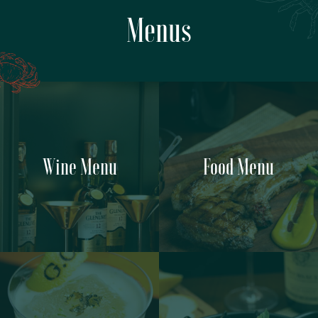
Menus
Wine Menu
Food Menu