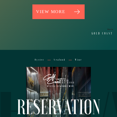
VIEW MORE
Photo by
GOLD COAST
RV
Oyster
Seafood
Wine
RESERVATION