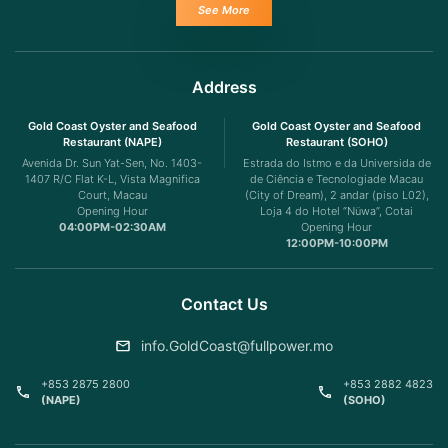
See More
Address
Gold Coast Oyster and Seafood
Gold Coast Oyster and Seafood
Restaurant (NAPE)
Restaurant (SOHO)
Avenida Dr. Sun Yat-Sen, No. 1403-
Estrada do Istmo e da Universida de
1407 R/C Flat K-L, Vista Magnifica
de Ciência e Tecnologiade Macau
Court, Macau
(City of Dream), 2 andar (piso L02),
Opening Hour
Loja 4 do Hotel “Nüwa”, Cotai
04:00PM-02:30AM
Opening Hour
12:00PM-10:00PM
Contact Us
info.GoldCoast@fullpower.mo
+853 2875 2800
+853 2882 4823
(NAPE)
(SOHO)