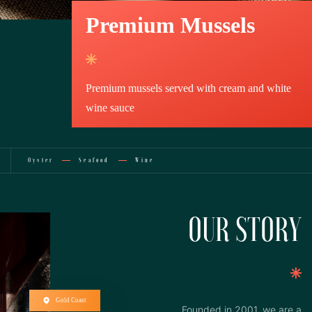
Premium Mussels
Premium mussels served with cream and white
wine sauce
Oyster
Seafood
Wine
OUR STORY
Gold Coast
Founded in 2001, we are a