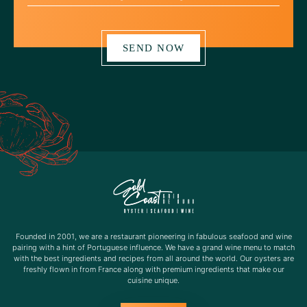
SEND NOW
Founded in 2001, we are a restaurant pioneering in fabulous seafood and wine
pairing with a hint of Portuguese influence. We have a grand wine menu to match
with the best ingredients and recipes from all around the world. Our oysters are
freshly flown in from France along with premium ingredients that make our
cuisine unique.