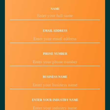
NAME
EMAIL ADDRESS
PHONE NUMBER
BUSINESS NAME
ENTER YOUR INDUSTRY NAME