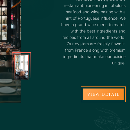
restaurant pioneering in fabulous
seafood and wine pairing with a
hint of Portuguese influence. We
have a grand wine menu to match
with the best ingredients and
recipes from all around the world.
Our oysters are freshly flown in
from France along with premium
ingredients that make our cuisine
unique.
VIEW DETAIL