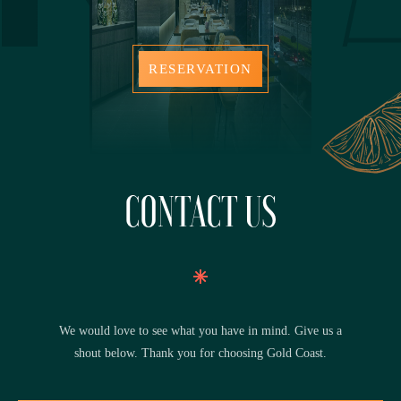
RESERVATION
CONTACT US
We would love to see what you have in mind. Give us a
shout below. Thank you for choosing Gold Coast.