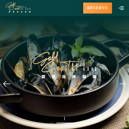
RESERVE
1